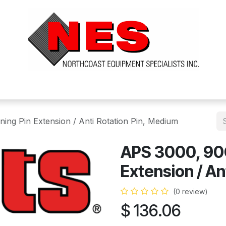
ts
Services
Financing
FAQ's
About Us
ing Pin Extension / Anti Rotation Pin, Medium
APS 3000, 90C
Extension / An
(0 review)
$
136.06