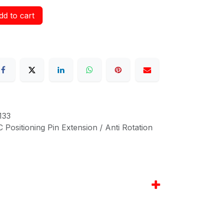
d to cart
133
Positioning Pin Extension / Anti Rotation