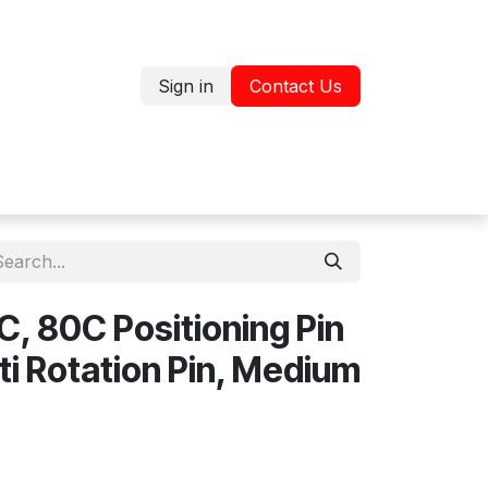
Sign in
Contact Us
Jobs
Shop
, 80C Positioning Pin
ti Rotation Pin, Medium