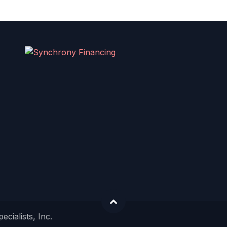
cialists, Inc.