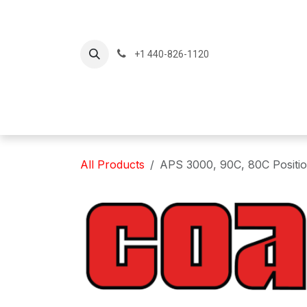
Skip to Content
+1 440-826-1120
Home
Produc
All Products
APS 3000, 90C, 80C Position