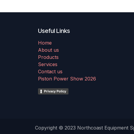
Useful Links
Home
About us
Products
Services
Contact us
Piston Power Show 2026
Privacy Policy
Copyright © 2023 Northcoast Equipment Spe