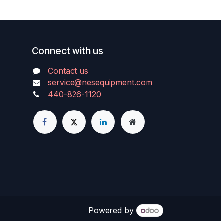
Connect with us
Contact us
service@nesequipment.com
440-826-1120
Powered by