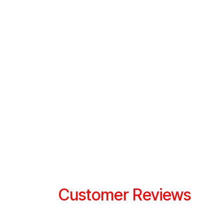
Customer Reviews