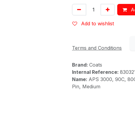
Ad
Add to wishlist
Terms and Conditions
Brand:
Coats
Internal Reference:
83032
Name:
APS 3000, 90C, 80C 
Pin, Medium