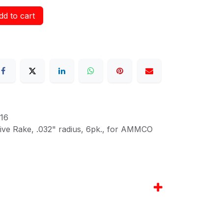
d to cart
16
itive Rake, .032" radius, 6pk., for AMMCO