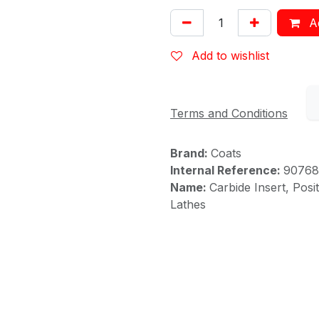
Ad
Add to wishlist
Terms and Conditions
Brand:
Coats
Internal Reference:
90768
Name:
Carbide Insert, Pos
Lathes