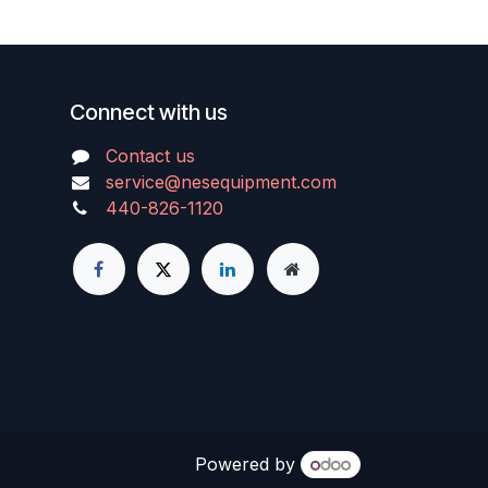
Connect with us
Contact us
service@nesequipment.com
440-826-1120
Powered by