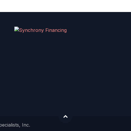
cialists, Inc.