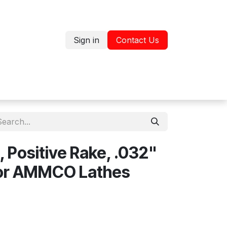
Sign in
Contact Us
Jobs
Shop
, Positive Rake, .032"
 for AMMCO Lathes