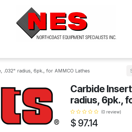
ts
Services
Financing
FAQ's
About Us
ke, .032" radius, 6pk., for AMMCO Lathes
Carbide Insert
radius, 6pk.,
(0 review)
$
97.14