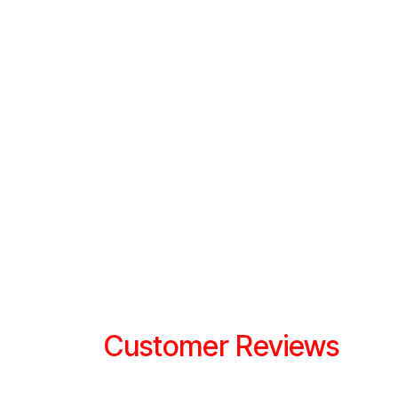
Customer Reviews