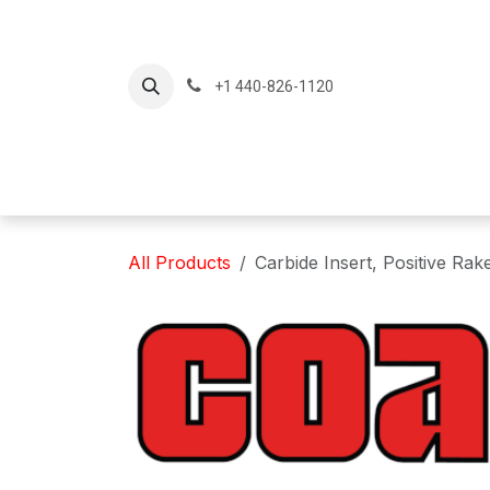
Skip to Content
+1 440-826-1120
Home
Produc
All Products
Carbide Insert, Positive Ra