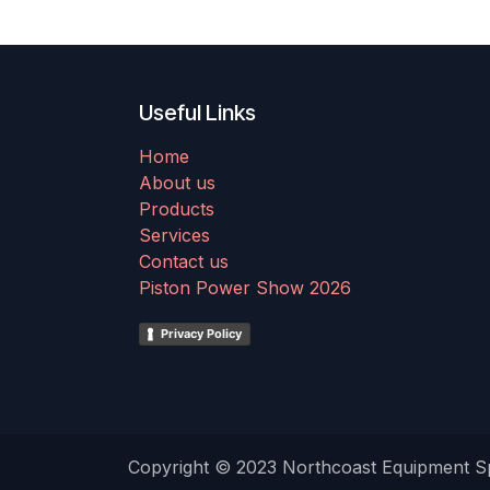
Useful Links
Home
About us
Products
Services
Contact us
Piston Power Show 2026
Privacy Policy
Copyright © 2023 Northcoast Equipment Spe