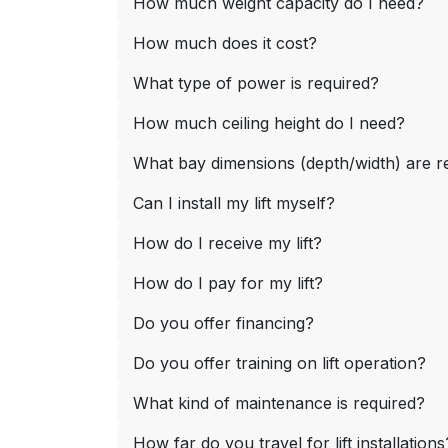
How much weight capacity do I need?
How much does it cost?
What type of power is required?
How much ceiling height do I need?
What bay dimensions (depth/width) are
Can I install my lift myself?
How do I receive my lift?
How do I pay for my lift?
Do you offer financing?
Do you offer training on lift operation?
What kind of maintenance is required?
How far do you travel for lift installations