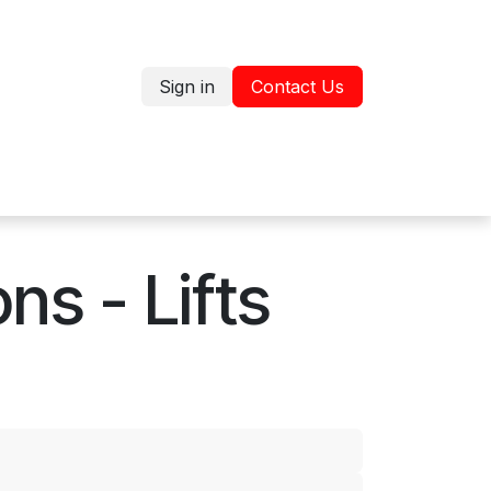
Sign in
Contact Us
Jobs
Shop
s - Lifts