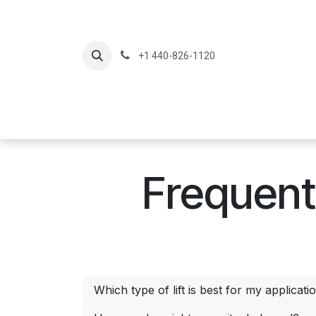
Skip to Content
+1 440-826-1120
Home
Produc
Frequent
Which type of lift is best for my applicati