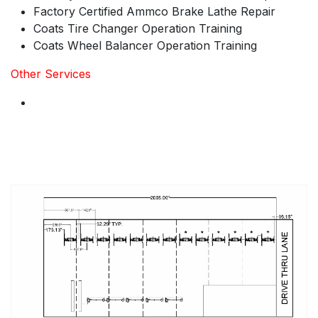
Factory Certified Ammco Brake Lathe Repair
Coats Tire Changer Operation Training
Coats Wheel Balancer Operation Training
Other Services