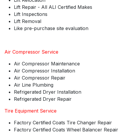
Lift Relocation
Lift Repair - All ALI Certified Makes
Lift Inspections
Lift Removal
Like pre-purchase site evaluation
Air Compressor Service
Air Compressor Maintenance
Air Compressor Installation
Air Compressor Repair
Air Line Plumbing
Refrigerated Dryer Installation
Refrigerated Dryer Repair
Tire Equipment Service
Factory Certified Coats Tire Changer Repair
Factory Certified Coats Wheel Balancer Repair