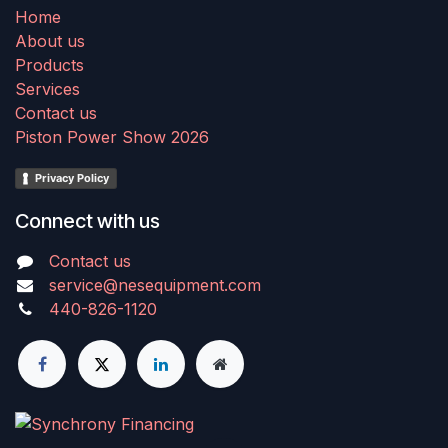
Home
About us
Products
Services
Contact us
Piston Power Show 2026
Privacy Policy
Connect with us
Contact us
service@nesequipment.com
440-826-1120