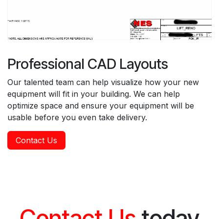
Professional CAD Layouts
Our talented team can help visualize how your new
equipment will fit in your building. We can help
optimize space and ensure your equipment will be
usable before you even take delivery.
Contact Us
Contact Us
today