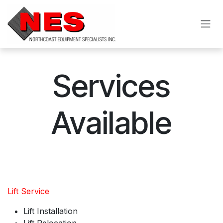
Skip to Content
Services
Available
Lift Service
Lift Installation