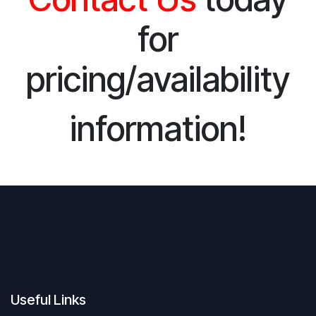
for
pricing/availability
information!
Useful Links