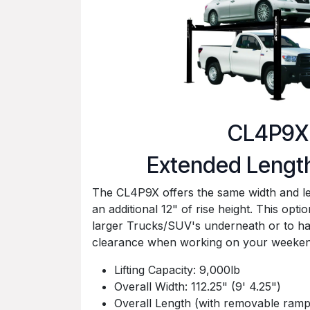
CL4P9X
Extended Lengt
The CL4P9X offers the same width and l
an additional 12" of rise height. This optio
larger Trucks/SUV's underneath or to 
clearance when working on your weekend
Lifting Capacity: 9,000lb
Overall Width: 112.25" (9' 4.25")
Overall Length (with removable ramps