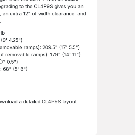
 Upgrading to the CL4P9S gives you an
t, an extra 12" of width clearance, and
.
0lb
 (9' 4.25")
removable ramps): 209.5" (17' 5.5")
ut removable ramps): 179" (14' 11")
(7' 0.5")
: 68" (5' 8")
ownload a detailed CL4P9S layout