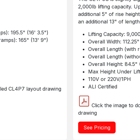
2,000lb lifting capacity.
additional 5" of rise heigh
an additional 13" of length
s): 195.5" (16' 3.5")
Lifting Capacity: 9,00
amps): 165" (13' 9")
Overall Width: 112.25"
Overall Length (with 
Overall Length (witho
Overall Height: 84.5" 
Max Height Under Lift
110V or 220V/1PH
ALI Certified
iled CL4P7 layout drawing
Click the image to d
drawing
See Pricing