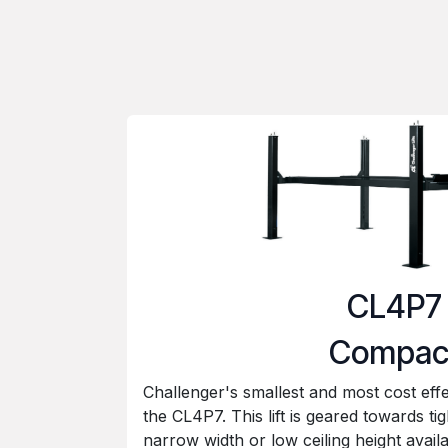
CL4P7
Compac
Challenger's smallest and most cost effe
the CL4P7. This lift is geared towards ti
narrow width or low ceiling height avail