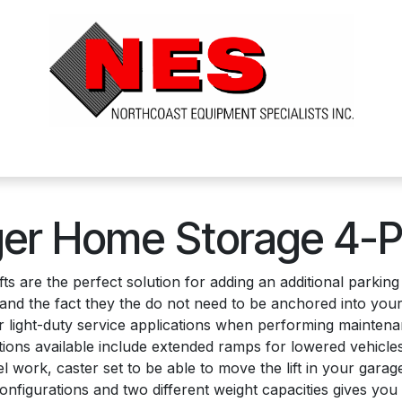
ts
Services
Financing
FAQ's
About Us
er Home Storage 4-P
fts are the perfect solution for adding an additional parki
10V and the fact they the do not need to be anchored into y
 for light-duty service applications when performing mainte
ons available include extended ramps for lowered vehicles, ro
 work, caster set to be able to move the lift in your gara
onfigurations and two different weight capacities gives you th