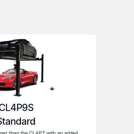
CL4P9S
Standard
gger than the CL4P7 with an added