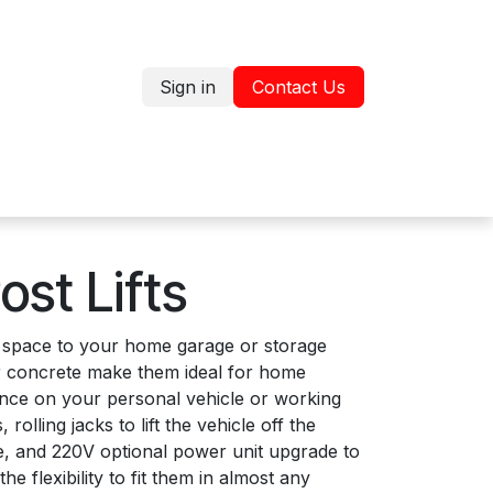
Sign in
Contact Us
Jobs
Shop
ost Lifts
ng space to your home garage or storage
our concrete make them ideal for home
nance on your personal vehicle or working
lling jacks to lift the vehicle off the
ge, and 220V optional power unit upgrade to
e flexibility to fit them in almost any