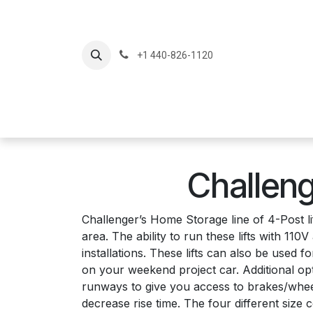
Skip to Content
+1 440-826-1120
Home
Produc
Challeng
Challenger’s Home Storage line of 4-Post li
area. The ability to run these lifts with 1
installations. These lifts can also be used
on your weekend project car. Additional opti
runways to give you access to brakes/wheel
decrease rise time. The four different size c