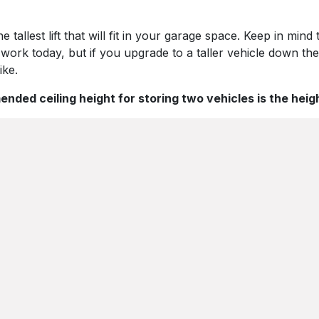
allest lift that will fit in your garage space. Keep in mind
 work today, but if you upgrade to a taller vehicle down the
ike.
ed ceiling height for storing two vehicles is the heigh