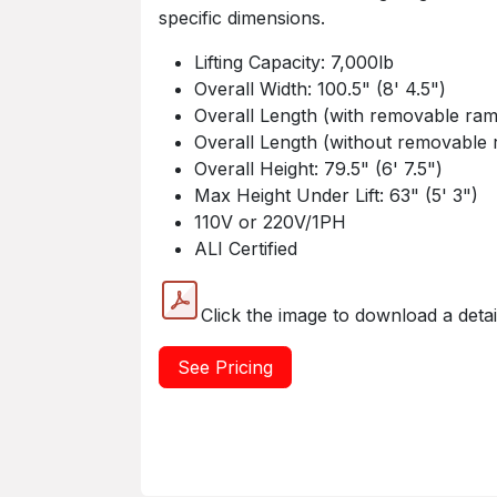
specific dimensions.
Lifting Capacity: 7,000lb
Overall Width: 100.5" (8' 4.5")
Overall Length (with removable ramp
Overall Length (without removable r
Overall Height: 79.5" (6' 7.5")
Max Height Under Lift: 63" (5' 3")
110V or 220V/1PH
ALI Certified
Click the image to download a deta
See Pricing