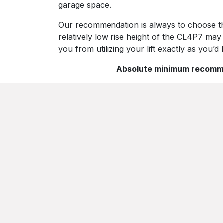
garage space.
Our recommendation is always to choose the t
relatively low rise height of the CL4P7 may
you from utilizing your lift exactly as you’d l
Absolute minimum recommend