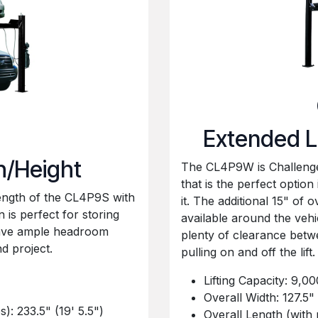
Extended L
h/Height
The CL4P9W is Challenger
that is the perfect optio
ength of the CL4P9S with
it. The additional 15" of 
n is perfect for storing
available around the vehi
have ample headroom
plenty of clearance bet
 project.
pulling on and off the lift.
Lifting Capacity: 9,00
Overall Width: 127.5" 
): 233.5" (19' 5.5")
Overall Length (with 