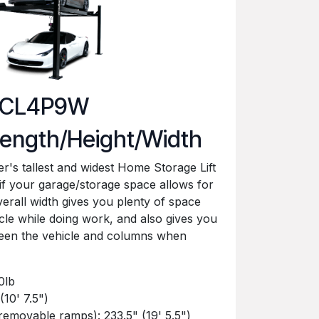
CL4P9W
ength/Height/Width
's tallest and widest Home Storage Lift
n if your garage/storage space allows for
overall width gives you plenty of space
cle while doing work, and also gives you
ween the vehicle and columns when
0lb
(10' 7.5")
removable ramps): 233.5" (19' 5.5")