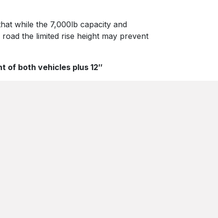
 that while the 7,000lb capacity and
 road the limited rise height may prevent
t of both vehicles plus 12″