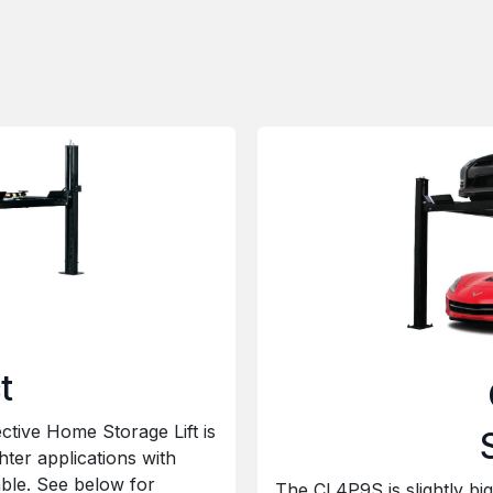
t
ctive Home Storage Lift is
ghter applications with
able. See below for
The CL4P9S is slightly bi