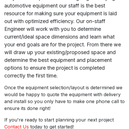
automotive equipment our staff is the best
resource for making sure your equipment is laid
out with optimized efficiency. Our on-staff
Engineer will work with you to determine
current/ideal space dimensions and learn what
your end goals are for the project. From there we
will draw up your existing/proposed space and
determine the best equipment and placement
options to ensure the project is completed
correctly the first time.
Once the equipment selection/layout is determined we
would be happy to quote the equipment with delivery
and install so you only have to make one phone call to
ensure its done right!
If you're ready to start planning your next project
Contact Us
today to get started!