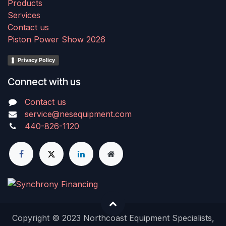
Products
Services
Contact us
Piston Power Show 2026
Privacy Policy
Connect with us
Contact us
service@nesequipment.com
440-826-1120
Copyright © 2023 Northcoast Equipment Specialists,