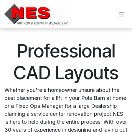
Skip to Content
Professional
CAD Layouts
Whether you're a homeowner unsure about the
best placement for a lift in your Pole Barn at home
or a Fixed Ops Manager for a large Dealership
planning a service center renovation project NES
is here to help during the entire process. With over
30 years of experience in designing and laying out