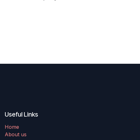
Previous
Next
Useful Links
Home
About us