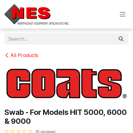
Skip to Content
All Products
Swab - For Models HIT 5000, 6000
& 9000
(0 review)