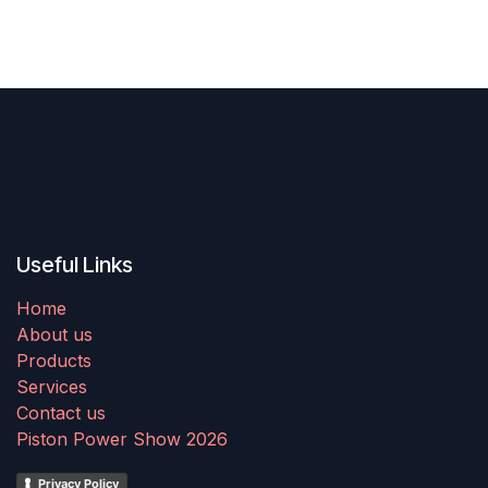
Useful Links
Home
About us
Products
Services
Contact us
Piston Power Show 2026
Privacy Policy