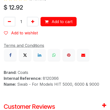
$
12.92
Add to cart
Add to wishlist
Terms and Conditions
Brand:
Coats
Internal Reference:
8120366
Name:
Swab - For Models HIT 5000, 6000 & 9000
Customer Reviews