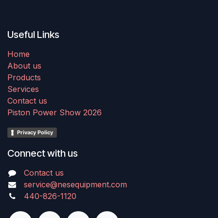
Useful Links
Home
About us
Products
Services
Contact us
Piston Power Show 2026
Privacy Policy
Connect with us
Contact us
service@nesequipment.com
440-826-1120