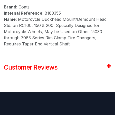
Brand:
Coats
Internal Reference:
8183355
Name:
Motorcycle Duckhead Mount/Demount Head
Std. on RC100, 150 & 200, Specially Designed for
Motorcycle Wheels, May be Used on Other "5030
through 7065 Series Rim Clamp Tire Changers,
Requires Taper End Vertical Shaft
Customer Reviews