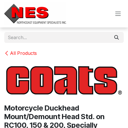
Skip to Content
All Products
Motorcycle Duckhead
Mount/Demount Head Std. on
RC100, 150 & 200, Specially