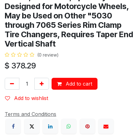
Designed for Motorcycle Wheels,
May be Used on Other "5030
through 7065 Series Rim Clamp
Tire Changers, Requires Taper End
Vertical Shaft
(0 review)
$
378.29
Add to cart
Add to wishlist
Terms and Conditions