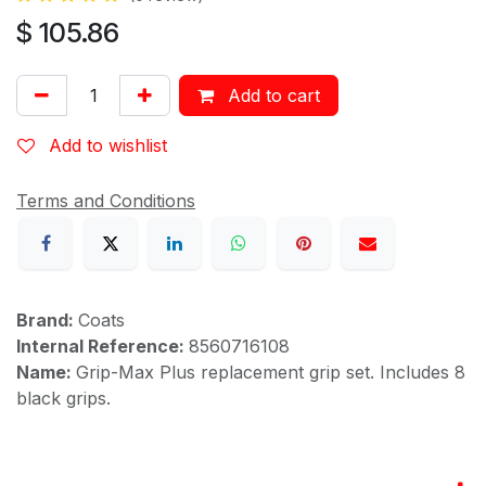
$
105.86
Add to cart
Add to wishlist
Terms and Conditions
Brand:
Coats
Internal Reference:
8560716108
Name:
Grip-Max Plus replacement grip set. Includes 8
black grips.