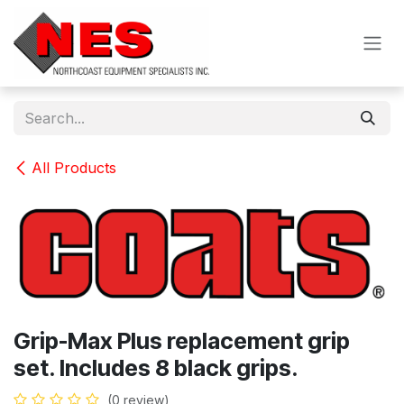
Skip to Content
All Products
Grip-Max Plus replacement grip
set. Includes 8 black grips.
(0 review)