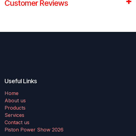
Customer Reviews
Useful Links
Home
About us
Products
Services
Contact us
Piston Power Show 2026