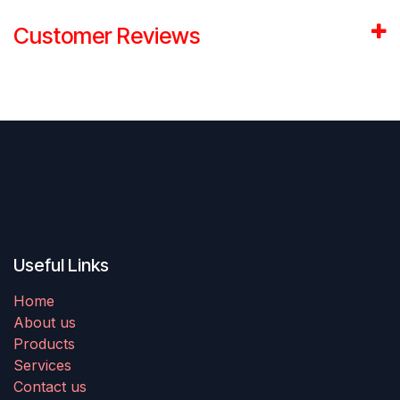
Customer Reviews
Useful Links
Home
About us
Products
Services
Contact us