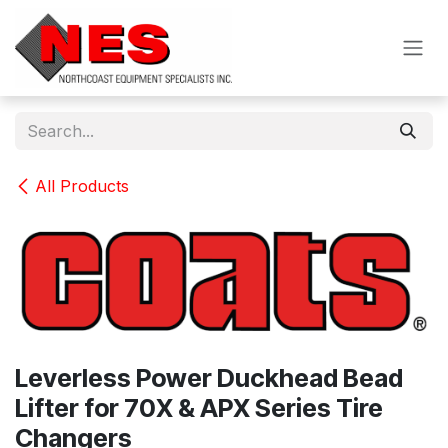
Skip to Content
All Products
Leverless Power Duckhead Bead
Lifter for 70X & APX Series Tire
Changers