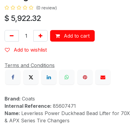
(0 review)
$
5,922.32
Add to cart
Add to wishlist
Terms and Conditions
Brand:
Coats
Internal Reference:
85607471
Name:
Leverless Power Duckhead Bead Lifter for 70X
& APX Series Tire Changers