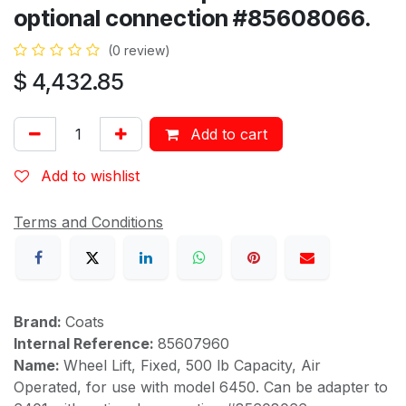
optional connection #85608066.
(0 review)
$
4,432.85
Add to cart
Add to wishlist
Terms and Conditions
Brand:
Coats
Internal Reference:
85607960
Name:
Wheel Lift, Fixed, 500 lb Capacity, Air
Operated, for use with model 6450. Can be adapter to