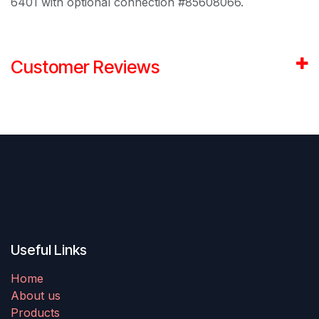
6401 with optional connection #85608066.
Customer Reviews
Useful Links
Home
About us
Products