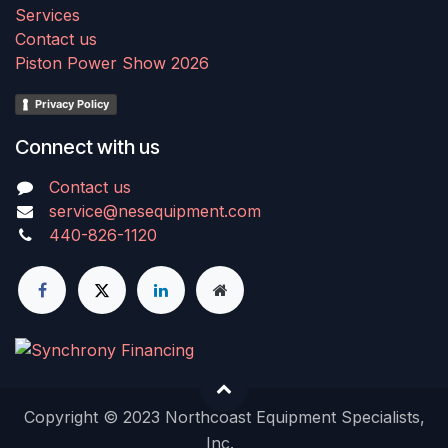
Services
Contact us
Piston Power Show 2026
Privacy Policy
Connect with us
Contact us
service@nesequipment.com
440-826-1120
Copyright © 2023 Northcoast Equipment Specialists,
Inc.