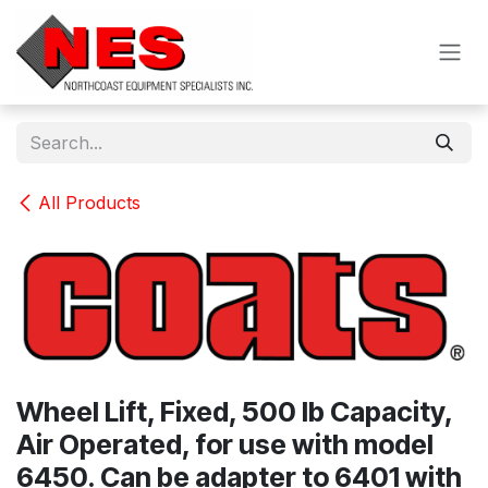
Skip to Content
All Products
Wheel Lift, Fixed, 500 lb Capacity,
Air Operated, for use with model
6450. Can be adapter to 6401 with