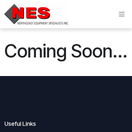
Skip to Content
Coming Soon...
Useful Links