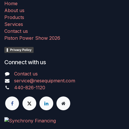
Home
About us
Products
Services
Contact us
Piston Power Show 2026
Privacy Policy
Connect with us
Contact us
service@nesequipment.com
440-826-1120