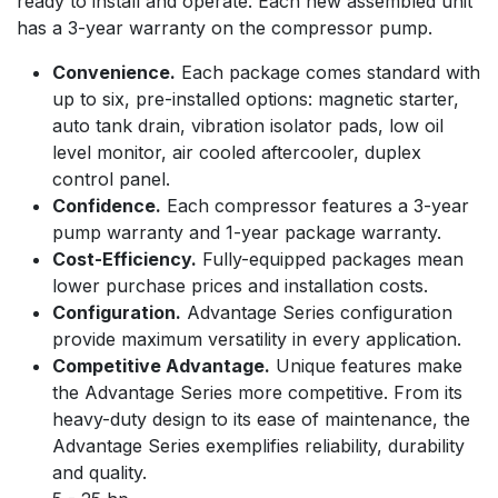
ready to install and operate. Each new assembled unit
has a 3-year warranty on the compressor pump.
Convenience.
Each package comes standard with
up to six, pre-installed options: magnetic starter,
auto tank drain, vibration isolator pads, low oil
level monitor, air cooled aftercooler, duplex
control panel.
Confidence.
Each compressor features a 3-year
pump warranty and 1-year package warranty.
Cost-Efficiency.
Fully-equipped packages mean
lower purchase prices and installation costs.
Configuration.
Advantage Series configuration
provide maximum versatility in every application.
Competitive Advantage.
Unique features make
the Advantage Series more competitive. From its
heavy-duty design to its ease of maintenance, the
Advantage Series exemplifies reliability, durability
and quality.