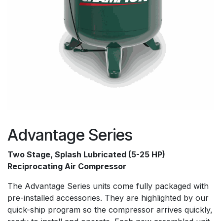
Advantage Series
Two Stage, Splash Lubricated (5-25 HP)
Reciprocating Air Compressor
The Advantage Series units come fully packaged with
pre-installed accessories. They are highlighted by our
quick-ship program so the compressor arrives quickly,