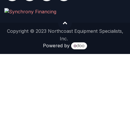
Copyright © 2023 Northcoast Equipment Specialists,
Inc.
Powered by