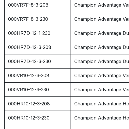
000VR7F-8-3-208
Champion Advantage Ver
000VR7F-8-3-230
Champion Advantage Ver
000HR7D-12-1-230
Champion Advantage Dup
000HR7D-12-3-208
Champion Advantage Dup
000HR7D-12-3-230
Champion Advantage Dup
000VR10-12-3-208
Champion Advantage Ver
000VR10-12-3-230
Champion Advantage Ver
000HR10-12-3-208
Champion Advantage Hor
000HR10-12-3-230
Champion Advantage Hor