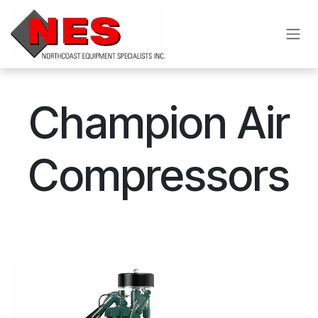
Skip to Content
Champion Air
Compressors