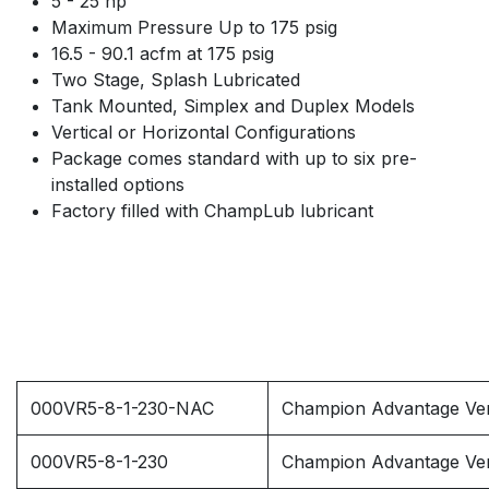
5 - 25 hp
Maximum Pressure Up to 175 psig
16.5 - 90.1 acfm at 175 psig
Two Stage, Splash Lubricated
Tank Mounted, Simplex and Duplex Models
Vertical or Horizontal Configurations
Package comes standard with up to six pre-
installed options
Factory filled with ChampLub lubricant
000VR5-8-1-230-NAC
Champion Advantage Vert
000VR5-8-1-230
Champion Advantage Ver