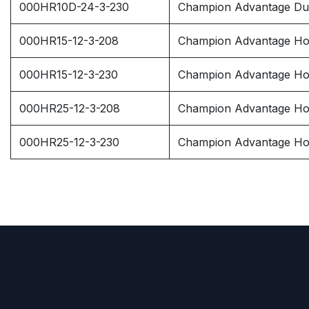
000HR10D-24-3-230
Champion Advantage Dup
000HR15-12-3-208
Champion Advantage Hor
000HR15-12-3-230
Champion Advantage Hor
000HR25-12-3-208
Champion Advantage Hor
000HR25-12-3-230
Champion Advantage Hor