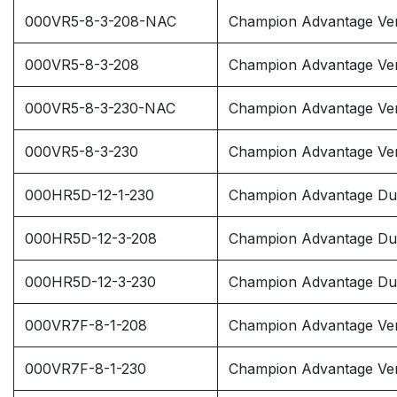
000VR5-8-3-208-NAC
Champion Advantage Vert
000VR5-8-3-208
Champion Advantage Ver
000VR5-8-3-230-NAC
Champion Advantage Vert
000VR5-8-3-230
Champion Advantage Ver
000HR5D-12-1-230
Champion Advantage Dup
000HR5D-12-3-208
Champion Advantage Dup
000HR5D-12-3-230
Champion Advantage Dup
000VR7F-8-1-208
Champion Advantage Vert
000VR7F-8-1-230
Champion Advantage Vert