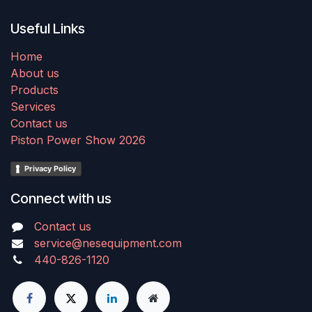
Useful Links
Home
About us
Products
Services
Contact us
Piston Power Show 2026
Privacy Policy
Connect with us
Contact us
service@nesequipment.com
440-826-1120