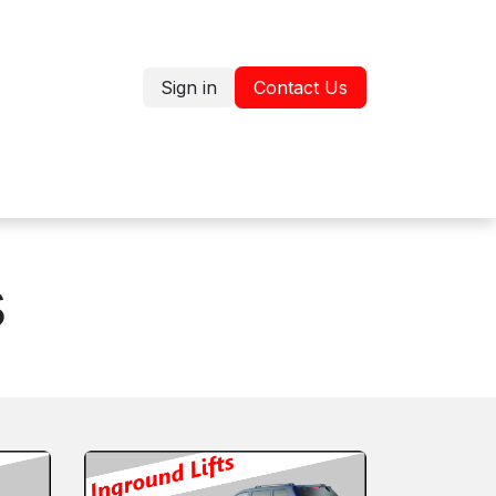
Sign in
Contact Us
Jobs
Shop
s