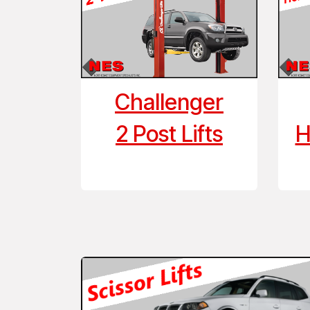
Challenger
2 Post Lifts
H