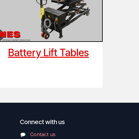
Battery Lift Tables
Connect with us
Contact us