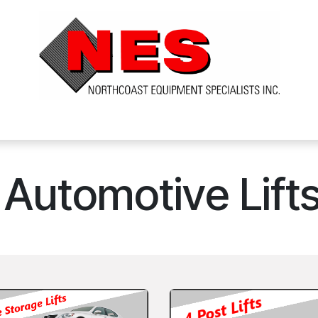
ts
Services
Financing
FAQ's
About Us
Automotive Lift