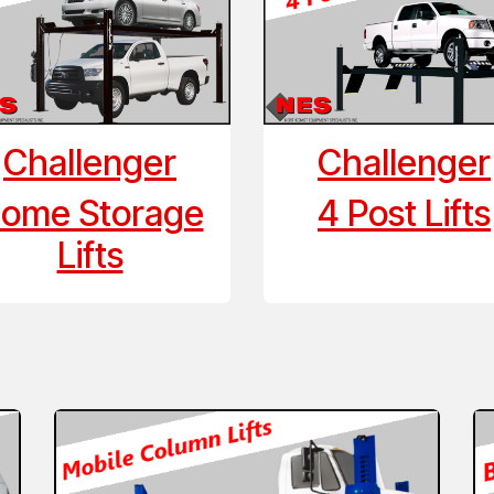
Challenger
Challenger
ome Storage
4 Post Lifts
Lifts