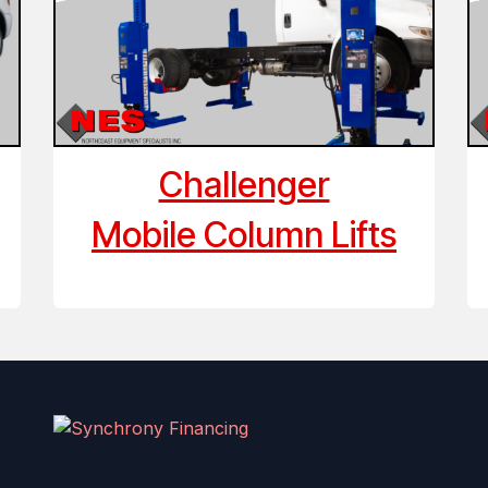
Challenger
Mobile Column Lifts