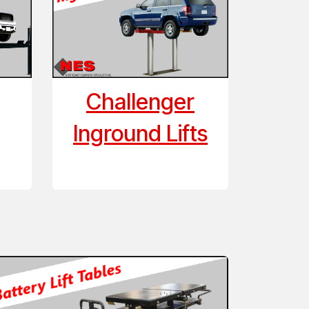
Challenger
Inground Lifts