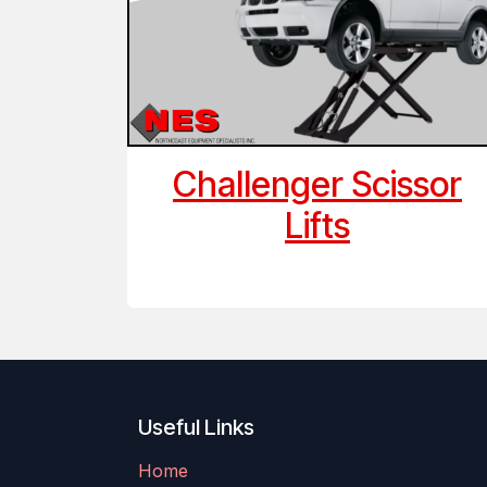
Challenger Scissor
Lifts
Useful Links
Home