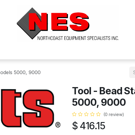
ts
Services
Financing
FAQ's
About Us
Models 5000, 9000
Tool - Bead St
5000, 9000
(0 review)
$
416.15