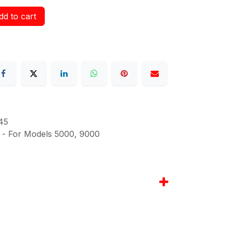
d to cart
45
g - For Models 5000, 9000