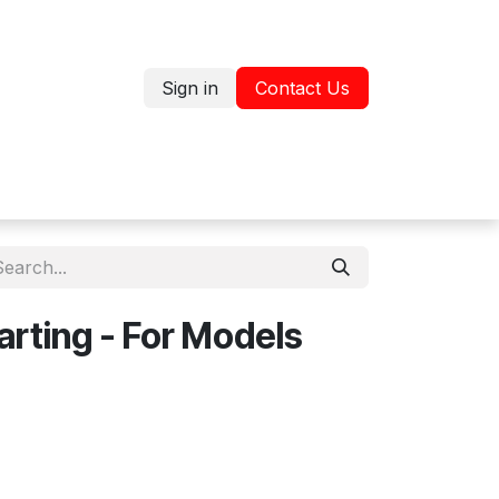
Sign in
Contact Us
Jobs
Shop
arting - For Models