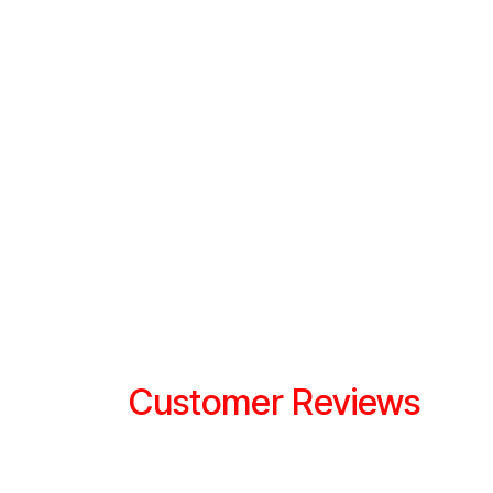
Customer Reviews