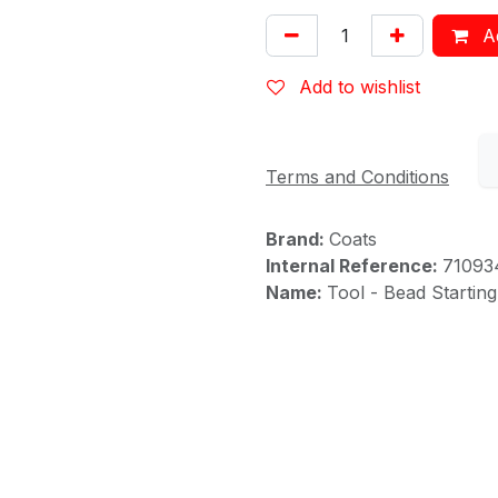
Ad
Add to wishlist
Terms and Conditions
Brand:
Coats
Internal Reference:
71093
Name:
Tool - Bead Startin