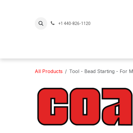
Skip to Content
+1 440-826-1120
Home
Produc
All Products
Tool - Bead Starting - For 