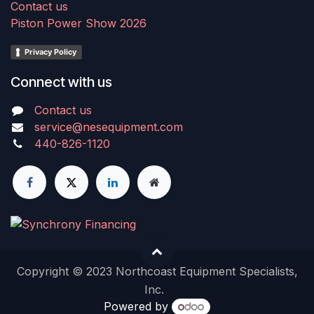
Contact us
Piston Power Show 2026
Privacy Policy
Connect with us
Contact us
service@nesequipment.com
440-826-1120
Copyright © 2023 Northcoast Equipment Specialists,
Inc.
Powered by