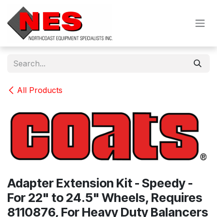
Skip to Content
All Products
Adapter Extension Kit - Speedy -
For 22" to 24.5" Wheels, Requires
8110876, For Heavy Duty Balancers