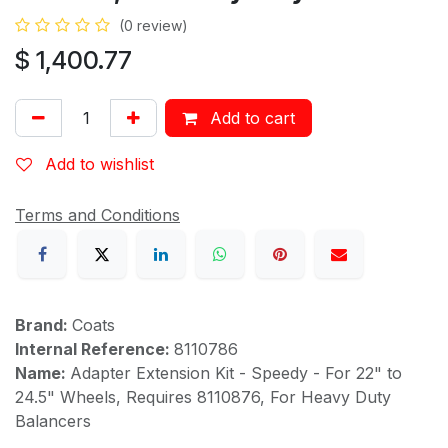
(0 review)
$
1,400.77
Add to cart
Add to wishlist
Terms and Conditions
Brand:
Coats
Internal Reference:
8110786
Name:
Adapter Extension Kit - Speedy - For 22" to
24.5" Wheels, Requires 8110876, For Heavy Duty
Balancers