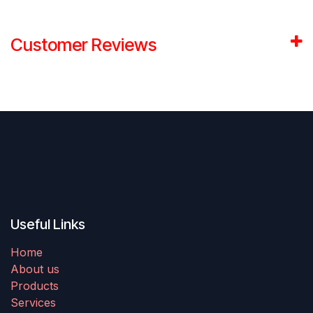
Customer Reviews
Useful Links
Home
About us
Products
Services