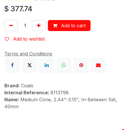
$
377.74
Add to cart
Add to wishlist
Terms and Conditions
Brand:
Coats
Internal Reference:
8113798
Name:
Medium Cone, 2.44"-3.15", In-Between Set,
40mm