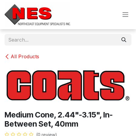
Skip to Content
All Products
Medium Cone, 2.44"-3.15", In-
Between Set, 40mm
(0 review)