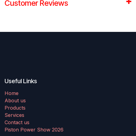
Customer Reviews
Useful Links
Home
About us
Products
Services
Contact us
Piston Power Show 2026