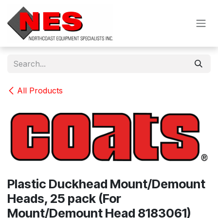
Skip to Content
All Products
Plastic Duckhead Mount/Demount
Heads, 25 pack (For
Mount/Demount Head 8183061)