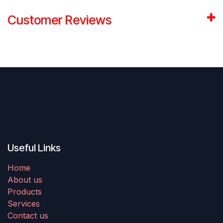
Customer Reviews
Useful Links
Home
About us
Products
Services
Contact us