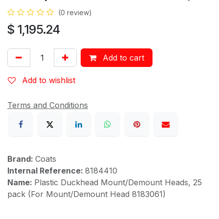
(0 review)
$
1,195.24
Add to cart
Add to wishlist
Terms and Conditions
Brand:
Coats
Internal Reference:
8184410
Name:
Plastic Duckhead Mount/Demount Heads, 25
pack (For Mount/Demount Head 8183061)