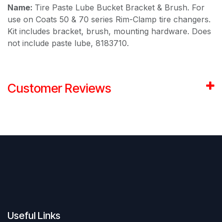
Name:
Tire Paste Lube Bucket Bracket & Brush. For
use on Coats 50 & 70 series Rim-Clamp tire changers.
Kit includes bracket, brush, mounting hardware. Does
not include paste lube, 8183710.
Customer Reviews
Useful Links