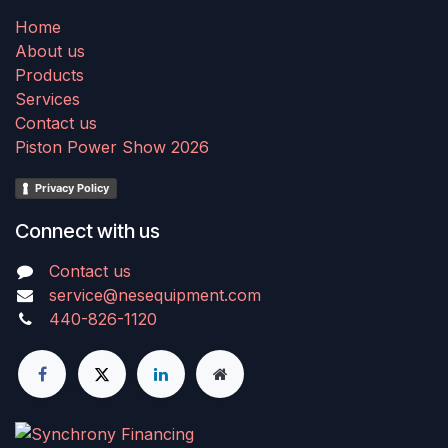
Home
About us
Products
Services
Contact us
Piston Power Show 2026
Privacy Policy
Connect with us
Contact us
service@nesequipment.com
440-826-1120