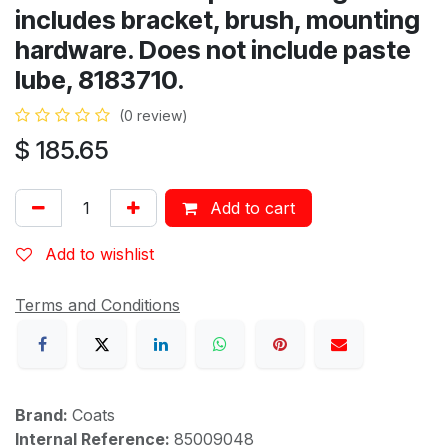
includes bracket, brush, mounting
hardware. Does not include paste
lube, 8183710.
(0 review)
$
185.65
Add to cart
Add to wishlist
Terms and Conditions
Brand:
Coats
Internal Reference:
85009048