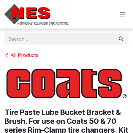
Skip to Content
All Products
Tire Paste Lube Bucket Bracket &
Brush. For use on Coats 50 & 70
series Rim-Clamp tire changers. Kit