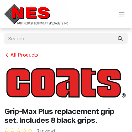
Skip to Content
All Products
Grip-Max Plus replacement grip
set. Includes 8 black grips.
(0 review)