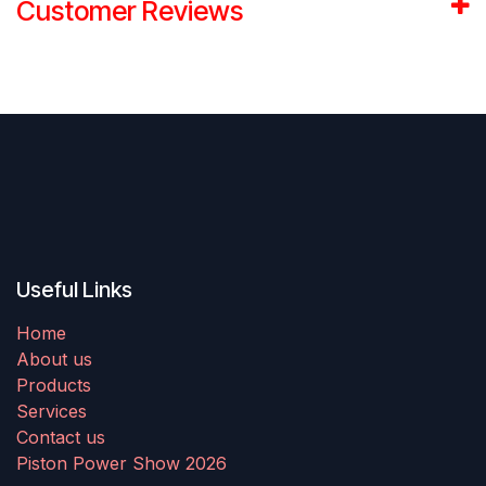
Customer Reviews
Useful Links
Home
About us
Products
Services
Contact us
Piston Power Show 2026