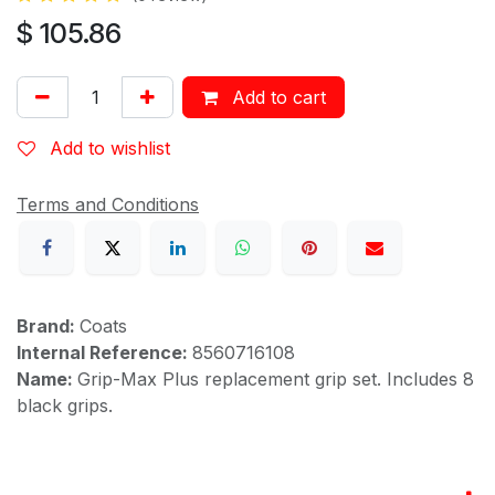
$
105.86
Add to cart
Add to wishlist
Terms and Conditions
Brand:
Coats
Internal Reference:
8560716108
Name:
Grip-Max Plus replacement grip set. Includes 8
black grips.