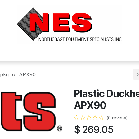
ts
Services
Financing
FAQ's
About Us
 pkg for APX90
Plastic Duckh
APX90
(0 review)
$
269.05