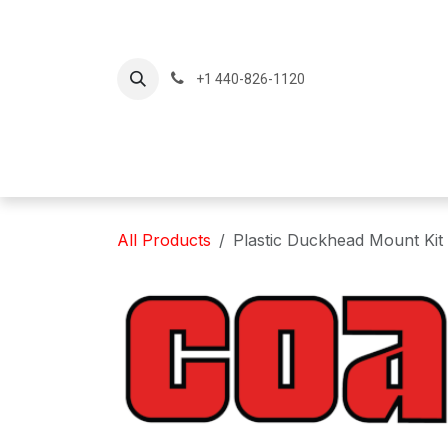
Skip to Content
+1 440-826-1120
Home
Produc
All Products
Plastic Duckhead Mount Kit