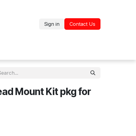
Sign in
Contact Us
Jobs
Shop
ead Mount Kit pkg for