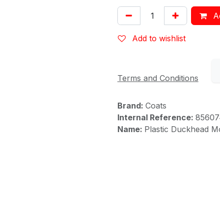
Ad
Add to wishlist
Terms and Conditions
Brand:
Coats
Internal Reference:
85607
Name:
Plastic Duckhead M