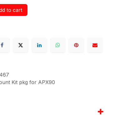
d to cart
467
ount Kit pkg for APX90