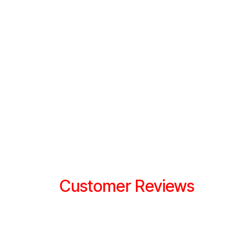
Customer Reviews