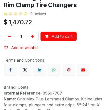
Rim Clamp Tire Changers
(0 review)
$
1,470.72
Add to cart
Add to wishlist
Terms and Conditions
Brand:
Coats
Internal Reference:
85607787
Name:
Grip Max Plus Laminated Clamps. Kit includes
four clamps, plungers and extra grips. 6"-24" on X