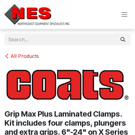
Skip to Content
All Products
Grip Max Plus Laminated Clamps.
Kit includes four clamps, plungers
and extra grips. 6"-24" on X Series