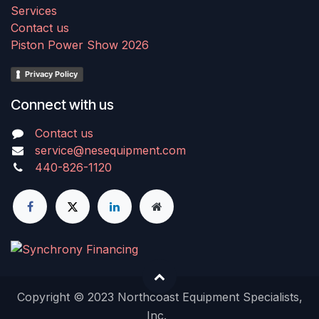
Services
Contact us
Piston Power Show 2026
Privacy Policy
Connect with us
Contact us
service@nesequipment.com
440-826-1120
Copyright © 2023 Northcoast Equipment Specialists,
Inc.