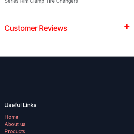
Series Rim Clamp Tire Changers
Customer Reviews
Useful Links
Home
About us
Products