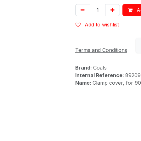
Ad
Add to wishlist
Terms and Conditions
Brand:
Coats
Internal Reference:
89209
Name:
Clamp cover, for 9