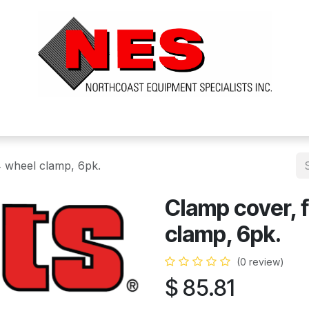
ts
Services
Financing
FAQ's
About Us
 wheel clamp, 6pk.
Clamp cover, 
clamp, 6pk.
(0 review)
$
85.81