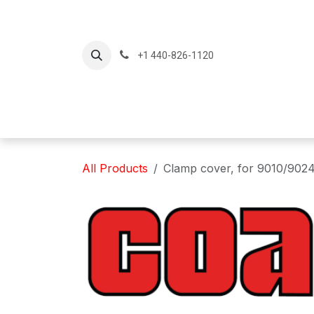
Skip to Content
+1 440-826-1120
Home
Produc
All Products
Clamp cover, for 9010/9024