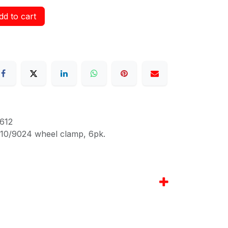
d to cart
612
010/9024 wheel clamp, 6pk.