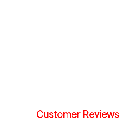
Customer Reviews