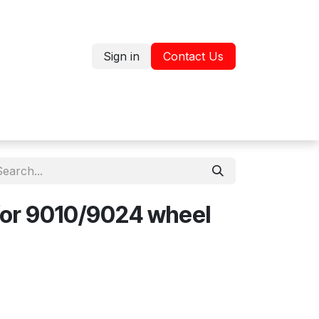
Sign in
Contact Us
Jobs
Shop
for 9010/9024 wheel