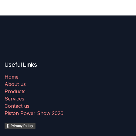
Useful Links
Home
About us
Products
Services
Contact us
Piston Power Show 2026
Privacy Policy