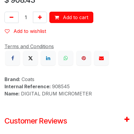
Add to cart
Add to wishlist
Terms and Conditions
Brand:
Coats
Internal Reference:
908545
Name:
DIGITAL DRUM MICROMETER
Customer Reviews