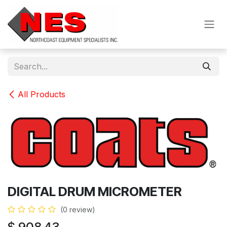
Skip to Content
All Products
DIGITAL DRUM MICROMETER
(0 review)
$
908.43