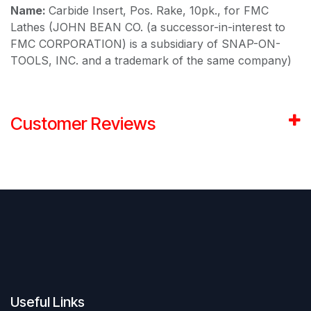
Name:
Carbide Insert, Pos. Rake, 10pk., for FMC
Lathes (JOHN BEAN CO. (a successor-in-interest to
FMC CORPORATION) is a subsidiary of SNAP-ON-
TOOLS, INC. and a trademark of the same company)
Customer Reviews
Useful Links