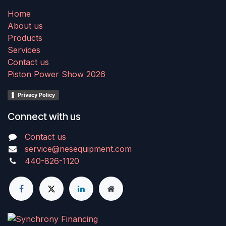
Home
About us
Products
Services
Contact us
Piston Power Show 2026
Privacy Policy
Connect with us
Contact us
service@nesequipment.com
440-826-1120