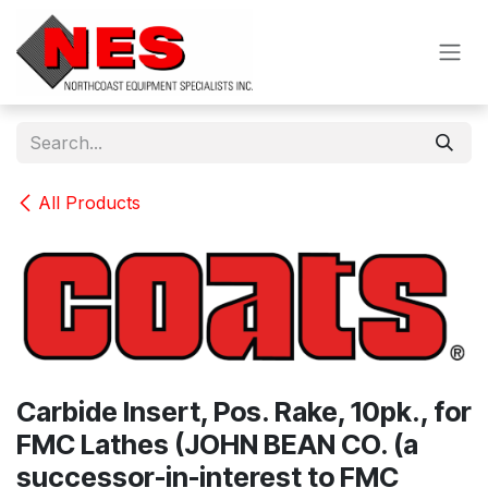
Skip to Content
All Products
Carbide Insert, Pos. Rake, 10pk., for
FMC Lathes (JOHN BEAN CO. (a
successor-in-interest to FMC