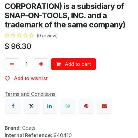
CORPORATION) is a subsidiary of
SNAP-ON-TOOLS, INC. and a
trademark of the same company)
(0 review)
$
96.30
Add to cart
Add to wishlist
Terms and Conditions
Brand:
Coats
Internal Reference:
940410