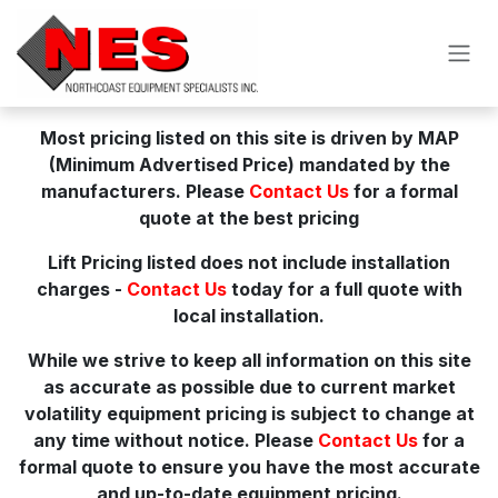
Skip to Content
Most pricing listed on this site is driven by MAP
(Minimum Advertised Price) mandated by the
manufacturers. Please
Contact Us
for a formal
quote at the best pricing
Lift Pricing listed does not include installation
charges -
Contact Us
today for a full quote with
local installation.
While we strive to keep all information on this site
as accurate as possible due to current market
volatility equipment pricing is subject to change at
any time without notice. Please
Contact Us
for a
formal quote to ensure you have the most accurate
and up-to-date equipment pricing.