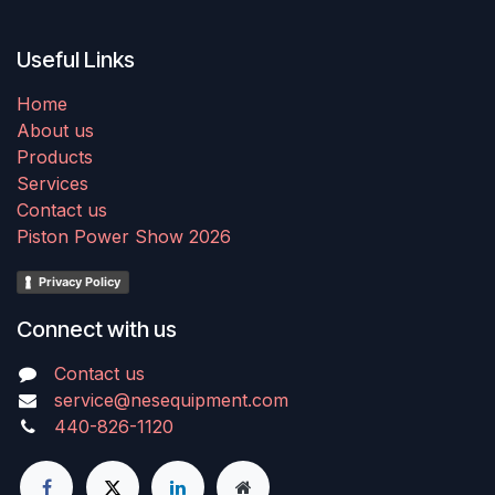
Useful Links
Home
About us
Products
Services
Contact us
Piston Power Show 2026
Privacy Policy
Connect with us
Contact us
service@nesequipment.com
440-826-1120