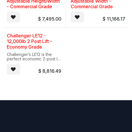
Adjustable Height/Width
Adjustable Width -
- Commercial Grade
Commercial Grade
$
7,495.00
$
11,166.17
Challenger LE12 -
12,000lb 2 Post Lift -
Economy Grade
Challenger’s LE12 is the
perfect economic 2-post lift
for servicing trucks and
other vehicles up to 12,000
$
8,816.49
lbs. Heavy-duty 2-stage
front and 2-stage rear arms
offer symmetric lifting
capability. Also, adjustable
column height
accommodates higher
profile vehicles while
providing ample servicing
headroom. The LE12 comes
standards with stack
adapters. Accommodate
higher profile vehicles with
optional 2 foot column
extensions.