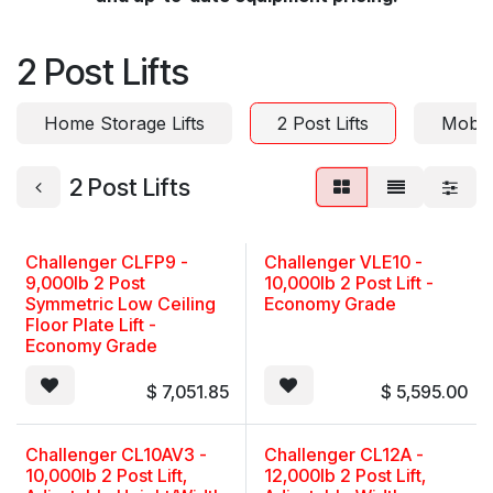
2 Post Lifts
Home Storage Lifts
2 Post Lifts
Mobil
2 Post Lifts
Challenger CLFP9 -
Challenger VLE10 -
9,000lb 2 Post
10,000lb 2 Post Lift -
Symmetric Low Ceiling
Economy Grade
Floor Plate Lift -
Economy Grade
$
7,051.85
$
5,595.00
Challenger CL10AV3 -
Challenger CL12A -
10,000lb 2 Post Lift,
12,000lb 2 Post Lift,